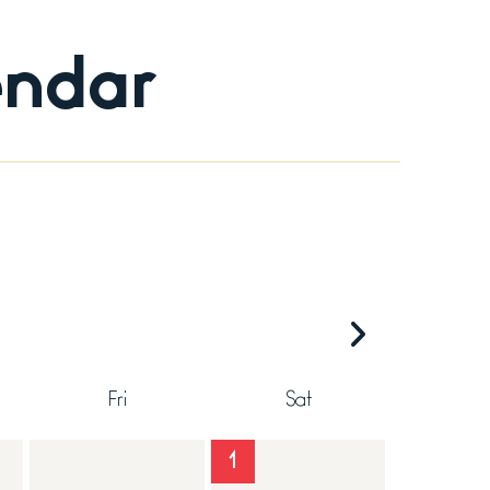
endar
Fri
Sat
1