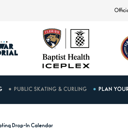
Offic
G
PUBLIC SKATING & CURLING
PLAN YOUR
kating Drop-In Calendar