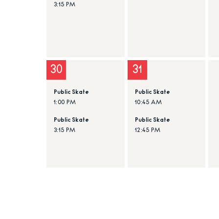
3:15 PM
30
31
Public Skate
Public Skate
1:00 PM
10:45 AM
Public Skate
Public Skate
3:15 PM
12:45 PM