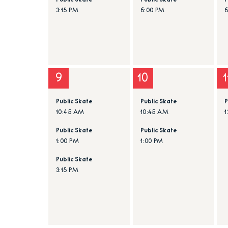
Public Skate
Public Skate
P
3:15 PM
6:00 PM
9
10
1
Public Skate
Public Skate
P
10:45 AM
10:45 AM
1
Public Skate
Public Skate
1:00 PM
1:00 PM
Public Skate
3:15 PM