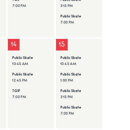
TGIF
Public Skate
7:00 PM
3:15 PM
Public Skate
7:00 PM
14
15
Public Skate
Public Skate
10:45 AM
10:45 AM
Public Skate
Public Skate
12:45 PM
1:00 PM
TGIF
Public Skate
7:00 PM
3:15 PM
Public Skate
7:00 PM