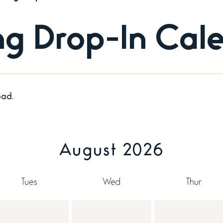
ing Drop-In Cal
oad.
August 2026
Tues
Wed
Thur