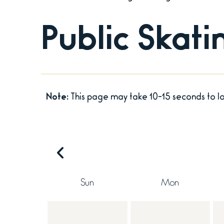
Public Skat
Note:
This page may take 10-15 seconds to l
Sun
Mon