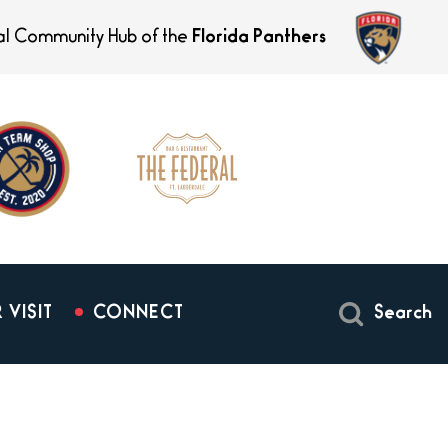
ial Community Hub of the
Florida Panthers
 VISIT
CONNECT
Search