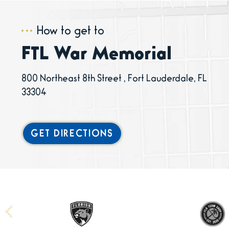
How to get to
FTL War Memorial
800 Northeast 8th Street , Fort Lauderdale, FL
33304
GET DIRECTIONS