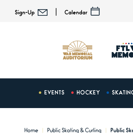
Skip
to
Sign-Up
Calendar
content
Accessibility
Buy
Tickets
Search
EVENTS
HOCKEY
SKATIN
Home
Public Skating & Curling
Public S