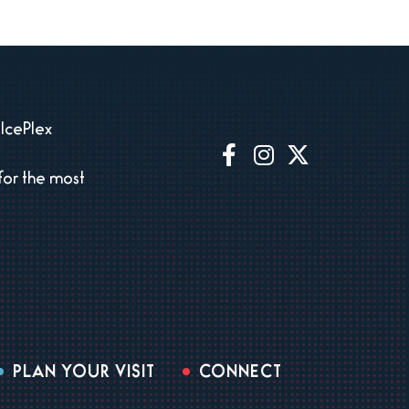
IcePlex
for the most
PLAN YOUR VISIT
CONNECT