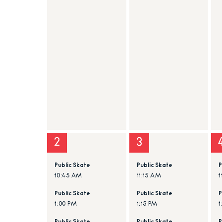
2
3
Public Skate
Public Skate
P
10:45 AM
11:15 AM
1
Public Skate
Public Skate
P
1:00 PM
1:15 PM
1