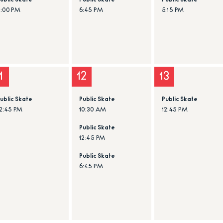
ublic Skate
Public Skate
Public Skate
6:00 PM
6:45 PM
5:15 PM
1
12
13
ublic Skate
Public Skate
Public Skate
2:45 PM
10:30 AM
12:45 PM
Public Skate
12:45 PM
Public Skate
6:45 PM