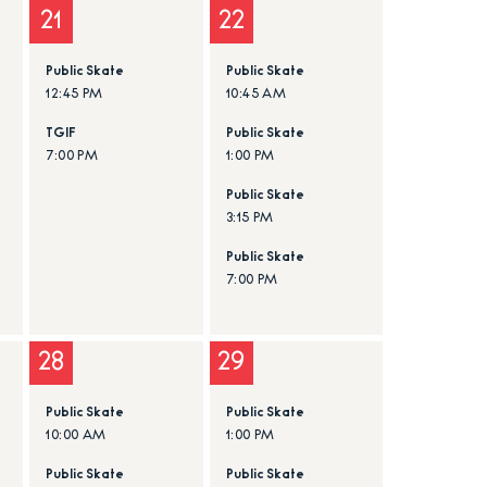
21
22
Public Skate
Public Skate
12:45 PM
10:45 AM
TGIF
Public Skate
7:00 PM
1:00 PM
Public Skate
3:15 PM
Public Skate
7:00 PM
28
29
Public Skate
Public Skate
10:00 AM
1:00 PM
Public Skate
Public Skate