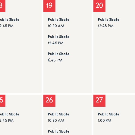
8
19
20
ublic Skate
Public Skate
Public Skate
2:45 PM
10:30 AM
12:45 PM
Public Skate
12:45 PM
Public Skate
6:45 PM
5
26
27
ublic Skate
Public Skate
Public Skate
2:45 PM
10:30 AM
1:00 PM
Public Skate