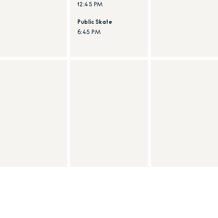
12:45 PM
Public Skate
6:45 PM