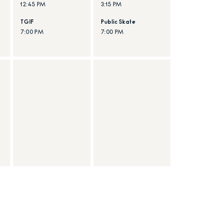
12:45 PM
3:15 PM
TGIF
Public Skate
7:00 PM
7:00 PM