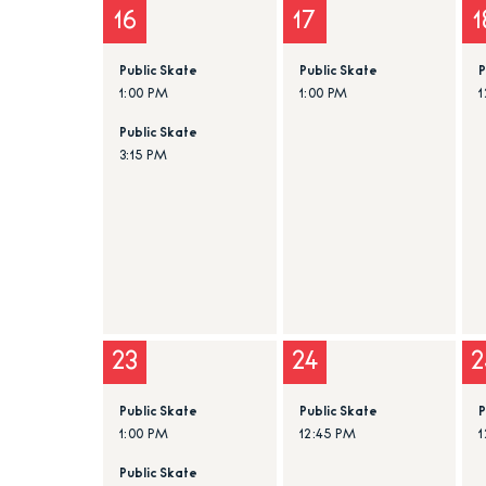
16
17
1
Public Skate
Public Skate
P
1:00 PM
1:00 PM
1
Public Skate
3:15 PM
23
24
2
Public Skate
Public Skate
P
1:00 PM
12:45 PM
1
Public Skate