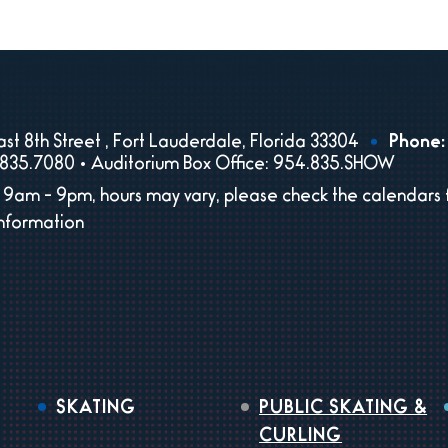
st 8th Street , Fort Lauderdale, Florida 33304
Phone:
835.7080 • Auditorium Box Office: 954.835.SHOW
9am - 9pm, hours may vary, please check the calendars 
information
SKATING
PUBLIC SKATING &
CURLING