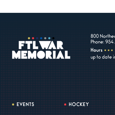
800 Northea
Phone: 954.
Hours
up to date 
EVENTS
HOCKEY