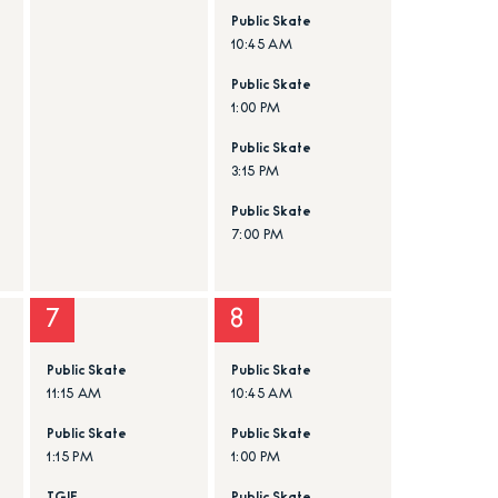
Public Skate
10:45 AM
Public Skate
1:00 PM
Public Skate
3:15 PM
Public Skate
7:00 PM
7
8
Public Skate
Public Skate
11:15 AM
10:45 AM
Public Skate
Public Skate
1:15 PM
1:00 PM