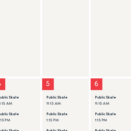
4
5
6
ublic Skate
Public Skate
Public Skate
1:15 AM
11:15 AM
11:15 AM
ublic Skate
Public Skate
Public Skate
:15 PM
1:15 PM
1:15 PM