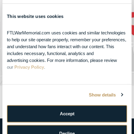
How to get to
This website uses cookies
FTL War Memorial
FTLWarMemorial.com uses cookies and similar technologies 
800 Northeast 8th Street , Fort Lauderdale, FL
to help our site operate properly, remember your preferences, 
33304
and understand how fans interact with our content. This 
includes necessary, functional, analytics and 
advertising cookies. For more information, please review 
GET DIRECTIONS
our 
Privacy Policy
.
Show details
Accept
Decline