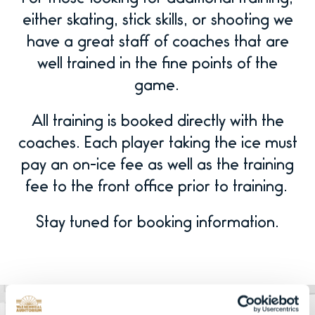
either skating, stick skills, or shooting we
have a great staff of coaches that are
well trained in the fine points of the
game.
All training is booked directly with the
coaches. Each player taking the ice must
pay an on-ice fee as well as the training
fee to the front office prior to training.
Stay tuned for booking information.