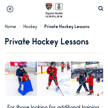
Skip
to
content
Accessibility
Home
Hockey
Private Hockey Lessons
Buy
Tickets
Private Hockey Lessons
Search
For those looking for additional training,