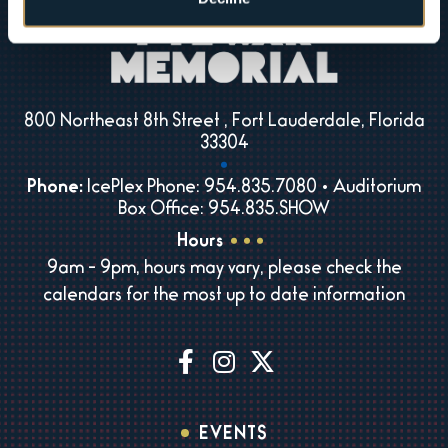
800 Northeast 8th Street , Fort Lauderdale, Florida
33304
Phone:
IcePlex Phone: 954.835.7080 • Auditorium
Box Office: 954.835.SHOW
Hours
9am - 9pm, hours may vary, please check the
calendars for the most up to date information
EVENTS