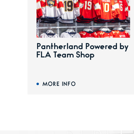
Pantherland Powered by
FLA Team Shop
MORE INFO