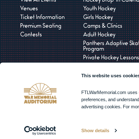
View All Events
Hockey Drop-In Calen
Venues
Youth Hockey
Ticket Information
Girls Hockey
Premium Seating
Camps & Clinics
Contests
Adult Hockey
Panthers Adaptive Ska
Program
Private Hockey Lesson
Tournaments
This website uses cookie
Panthers Open Practic
FTLWarMemorial.com uses coo
preferences, and understand 
advertising cookies. For mor
Copyright © 2
Show details