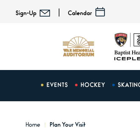
Skip
to
Sign-Up
Calendar
content
Accessibility
Buy
Tickets
Search
EVENTS
HOCKEY
SKATIN
Home
Plan Your Visit