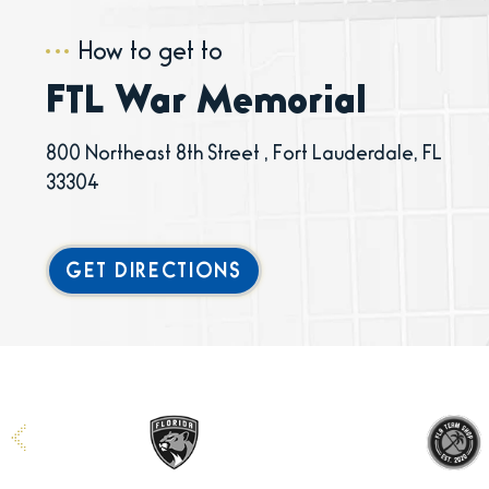
How to get to
FTL War Memorial
800 Northeast 8th Street , Fort Lauderdale, FL
33304
GET DIRECTIONS