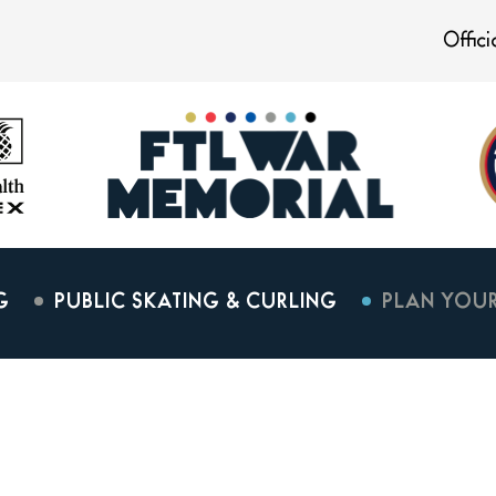
Offic
G
PUBLIC SKATING & CURLING
PLAN YOUR