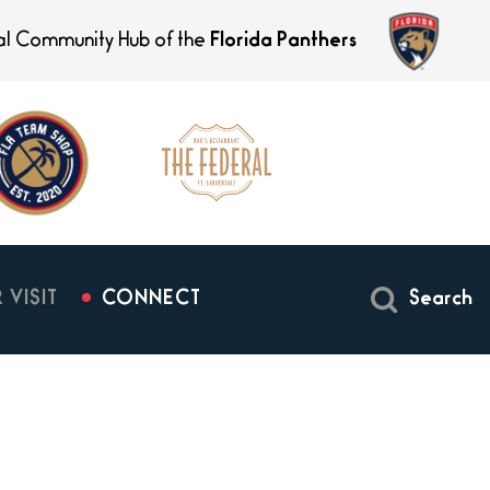
ial Community Hub of the
Florida Panthers
 VISIT
CONNECT
Search