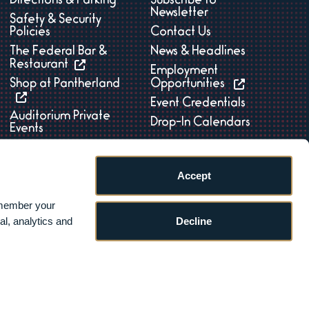
Directions & Parking
Subscribe to
Newsletter
Safety & Security
Policies
Contact Us
The Federal Bar &
News & Headlines
Restaurant
Employment
Shop at Pantherland
Opportunities
Event Credentials
Auditorium Private
Drop-In Calendars
Events
Accept
member your 
Decline
l, analytics and 
ility
|
Sitemap