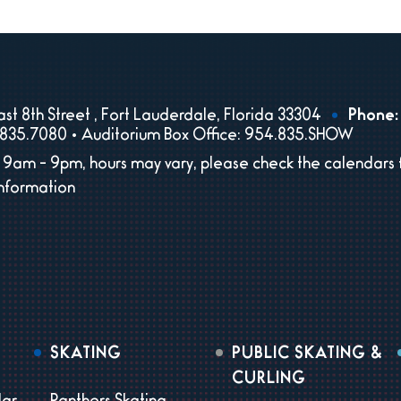
st 8th Street , Fort Lauderdale, Florida 33304
Phone:
835.7080 • Auditorium Box Office: 954.835.SHOW
9am - 9pm, hours may vary, please check the calendars 
information
SKATING
PUBLIC SKATING &
CURLING