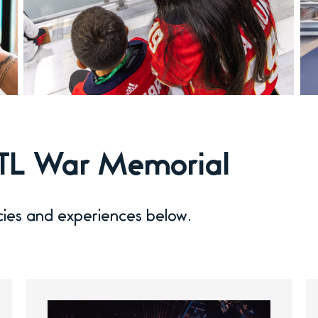
 FTL War Memorial
cies and experiences below.