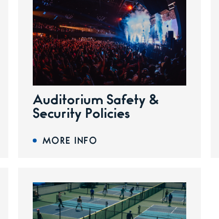
Auditorium Safety &
Security Policies
MORE INFO