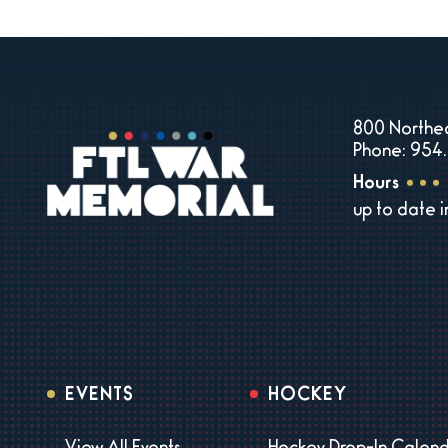
800 Northea
Phone: 954.
Hours
up to date 
EVENTS
HOCKEY