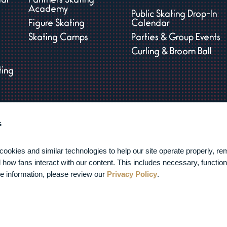
dar
Panthers Skating
Academy
Public Skating Drop-In
Figure Skating
Calendar
Skating Camps
Parties & Group Events
Curling & Broom Ball
ting
s
s
es
kies and similar technologies to help our site operate properly, re
how fans interact with our content. This includes necessary, functiona
e information, please review our 
Privacy Policy
.
026 FTL War Memorial.
Privacy Policy
|
Terms of Service
|
Accessib
carbon
house
a
experience