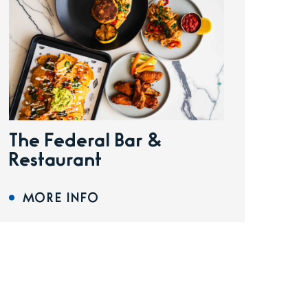
The Federal Bar &
Restaurant
MORE INFO