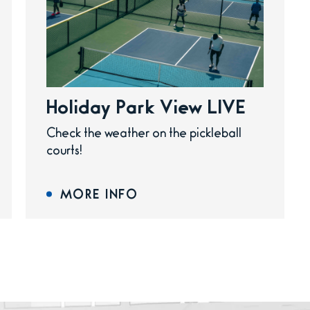
Holiday Park View LIVE
Check the weather on the pickleball
courts!
MORE INFO