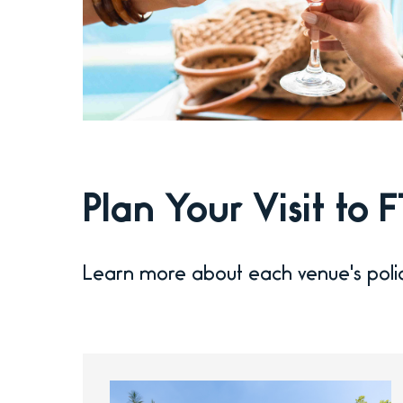
Plan Your Visit to
Learn more about each venue's poli