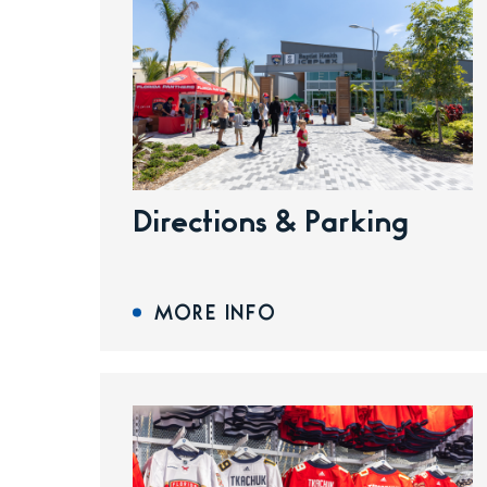
Directions & Parking
MORE INFO