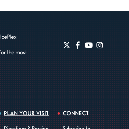
IcePlex
for the most
PLAN YOUR VISIT
CONNECT