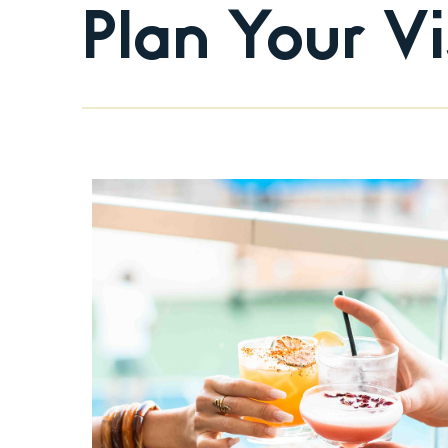
Plan Your Vi