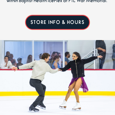
within Baptist Health IcePlex at FTL War Memorial.
STORE INFO & HOURS