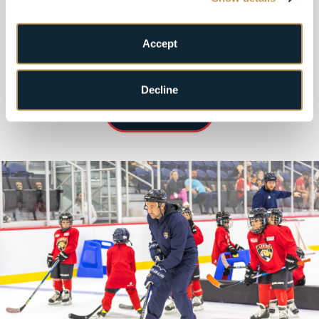
Learn More!
Accept
Decline
MORE INFO