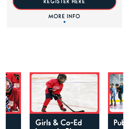
REGISTER HERE
MORE INFO
Girls & Co-Ed
Publ