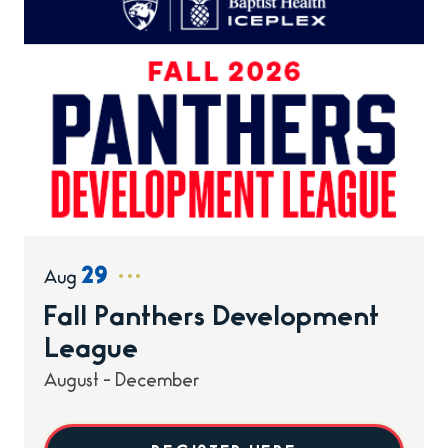
29
Aug
Fall Panthers Development
League
August - December