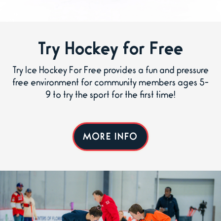
Try Hockey for Free
Try Ice Hockey For Free provides a fun and pressure
free environment for community members ages 5-
9 to try the sport for the first time!
MORE INFO