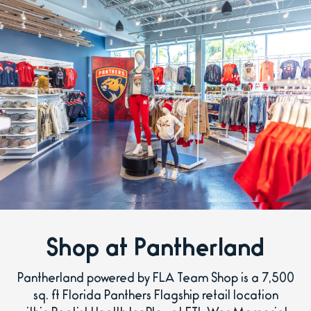
Shop at Pantherland
Pantherland powered by FLA Team Shop is a 7,500
sq. ft Florida Panthers Flagship retail location