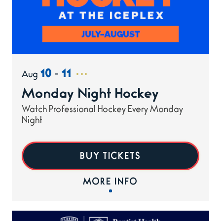
10
11
-
Aug
Monday Night Hockey
Watch Professional Hockey Every Monday
Night
BUY TICKETS
MORE INFO