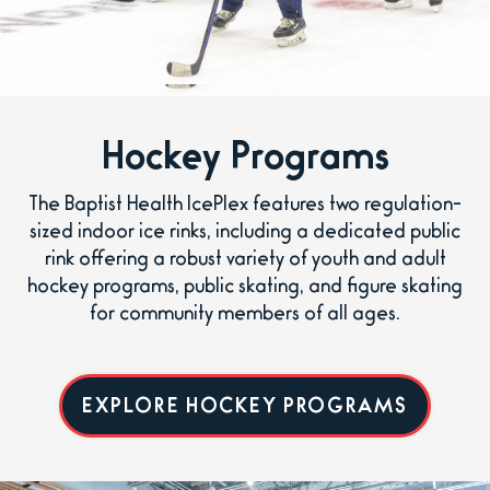
Hockey Programs
The Baptist Health IcePlex features two regulation-
sized indoor ice rinks, including a dedicated public
rink offering a robust variety of youth and adult
hockey programs, public skating, and figure skating
for community members of all ages.
EXPLORE HOCKEY PROGRAMS