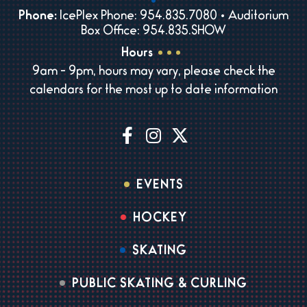
Phone:
IcePlex Phone: 954.835.7080 • Auditorium
Box Office: 954.835.SHOW
Hours
9am - 9pm, hours may vary, please check the
calendars for the most up to date information
EVENTS
HOCKEY
SKATING
PUBLIC SKATING & CURLING