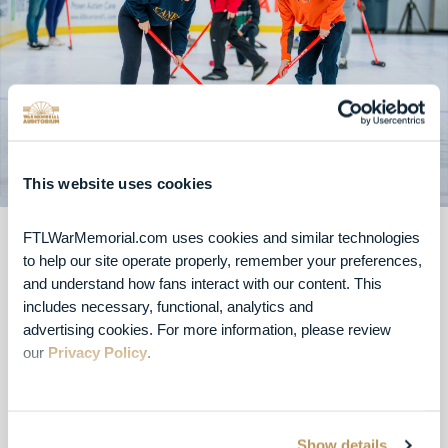
This website uses cookies
FTLWarMemorial.com uses cookies and similar technologies 
Try Curling
to help our site operate properly, remember your preferences, 
and understand how fans interact with our content. This 
includes necessary, functional, analytics and 
Curling offers a fun, strategy-filled activity for up to
advertising cookies. For more information, please review 
50 people at a time, and requires no prior
our 
Privacy Policy
.
experience to enjoy. We provide the preparation,
equipment, and instructors for the entirety of your
event to guarantee a memorable experience for
all.
Show details