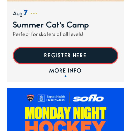
7
Aug
Summer Cat's Camp
Perfect for skaters of all levels!
REGISTER HERE
MORE INFO