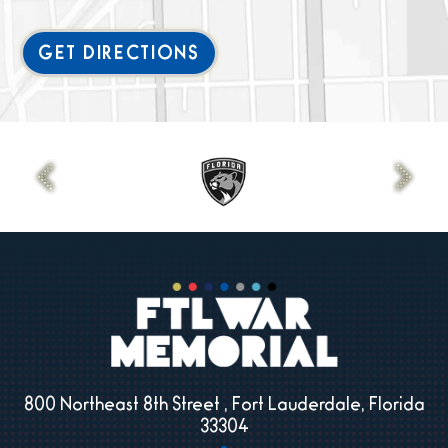
GET DIRECTIONS
800 Northeast 8th Street , Fort Lauderdale, Florida
33304