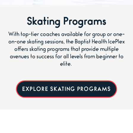
Skating Programs
With top-tier coaches available for group or one-
on-one skating sessions, the Baptist Health IcePlex
offers skating programs that provide multiple
avenues to success for all levels from beginner to
elite.
EXPLORE SKATING PROGRAMS