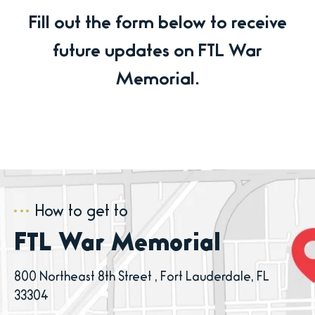
Fill out the form below to receive
future updates on FTL War
Memorial.
How to get to
FTL War Memorial
800 Northeast 8th Street , Fort Lauderdale, FL
33304