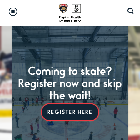
Skip
Accessibility
to
Buy
content
Tickets
Search
Coming to skate?
Register now and skip
the wait!
P
REGISTER HERE