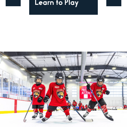
Learn to Play