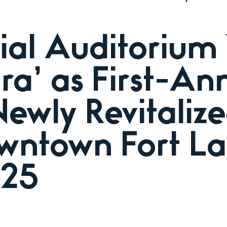
al Auditorium
Era’ as First-A
Newly Revitaliz
wntown Fort La
025