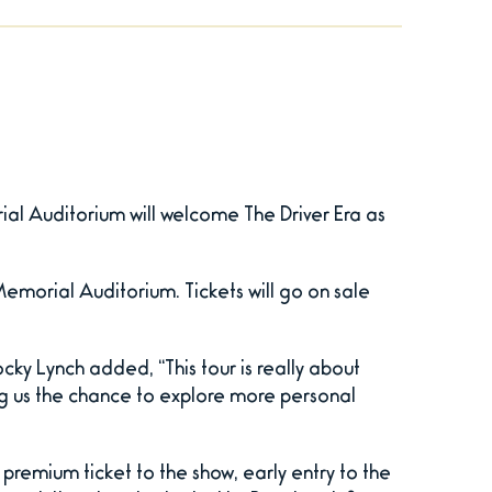
al Auditorium will welcome The Driver Era as
 Memorial Auditorium. Tickets will go on sale
cky Lynch added, “This tour is really about
ing us the chance to explore more personal
premium ticket to the show, early entry to the