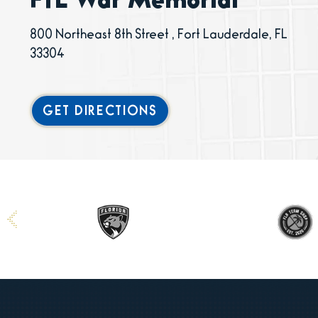
FTL War Memorial
800 Northeast 8th Street , Fort Lauderdale, FL
33304
GET DIRECTIONS