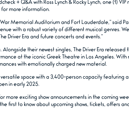
dcheck + Q&A with Ross Lynch & Rocky Lynch, one (1) VIP
for more information.
o War Memorial Auditorium and Fort Lauderdale,” said Pa
 venue with a robust variety of different musical genres. W
e Driver Era and future concerts and events.”
 Alongside their newest singles, The Driver Era released th
rmance at the iconic Greek Theatre in Los Angeles. With 
ormances with emotionally charged new material.
f versatile space with a 3,400-person capacity featuring
pen in early 2025.
for more exciting show announcements in the coming wee
e first to know about upcoming shows, tickets, offers and