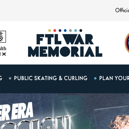
Offic
G
PUBLIC SKATING & CURLING
PLAN YOUR