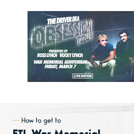
How to get to