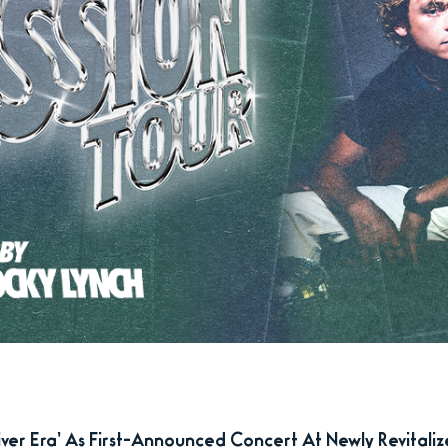
er Era’ As First-Announced Concert At Newly Revitali