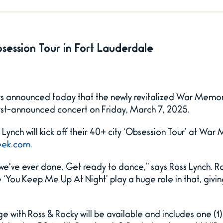
Obsession Tour in Fort Lauderdale
s announced today that the newly revitalized War Memori
irst-announced concert on Friday, March 7, 2025.
Lynch will kick off their 40+ city ‘Obsession Tour’ at War
ek.com.
we've ever done. Get ready to dance,” says Ross Lynch. Ro
ke ‘You Keep Me Up At Night’ play a huge role in that, giv
with Ross & Rocky will be available and includes one (1) 