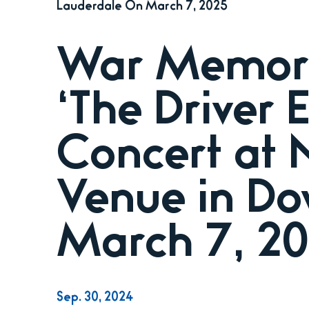
Lauderdale On March 7, 2025
War Memori
‘The Driver 
Concert at 
Venue in Do
March 7, 2
Sep.
30
, 2024