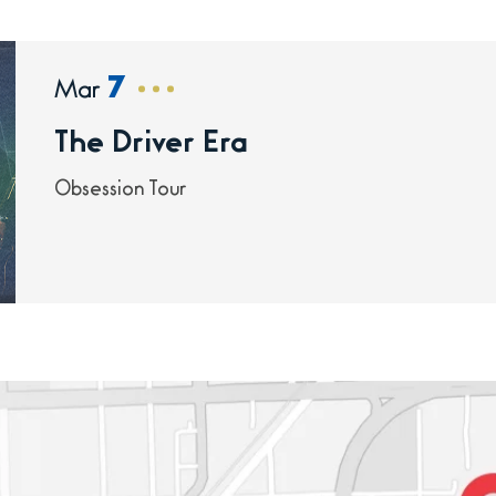
7
Mar
The Driver Era
Obsession Tour