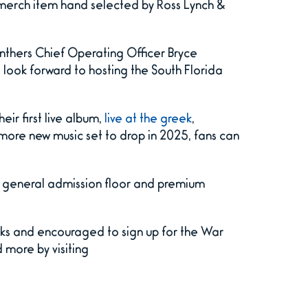
 merch item hand selected by Ross Lynch &
nthers Chief Operating Officer Bryce
e look forward to hosting the South Florida
eir first live album,
live at the greek
,
more new music set to drop in 2025, fans can
 a general admission floor and premium
ks and encouraged to sign up for the War
 more by visiting