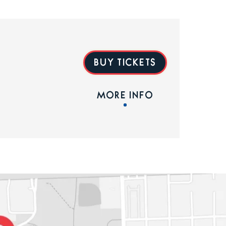
BUY TICKETS
MORE INFO