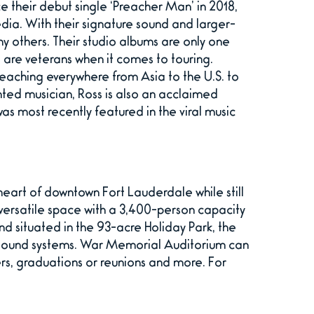
e their debut single ‘Preacher Man’ in 2018,
a. With their signature sound and larger-
ny others. Their studio albums are only one
are veterans when it comes to touring.
reaching everywhere from Asia to the U.S. to
ted musician, Ross is also an acclaimed
was most recently featured in the viral music
eart of downtown Fort Lauderdale while still
f versatile space with a 3,400-person capacity
d situated in the 93-acre Holiday Park, the
nd sound systems. War Memorial Auditorium can
rs, graduations or reunions and more. For
.