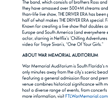
The band, which consists of brothers Ross and 
they have amassed over 500+M streams and g
than-life live show, THE DRIVER ERA has been 
half of what makes THE DRIVER ERA special. F
Known for creating a live show that doubles a
Europe and South America (and everywhere els
actor, starring in Netflix’s ‘Chilling Adventu
video for Troye Sivan’s, “One Of Your Girls.”
ABOUT WAR MEMORIAL AUDITORIUM
War Memorial Auditorium is South Florida's n
only minutes away from the city’s scenic beac
featuring a general admission floor and prem
venue combines historical significance with 
host a diverse range of events, from concert
more information, visit
FTLWarMemorial.com