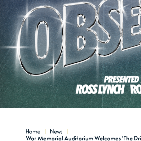
Home
News
War Memorial Auditorium Welcomes ‘The Driv