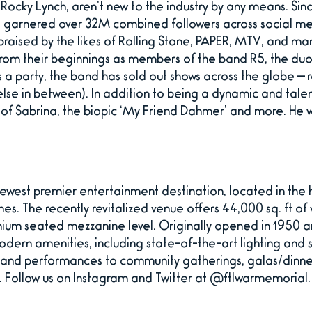
Rocky Lynch, aren’t new to the industry by any means. Sinc
arnered over 32M combined followers across social medi
praised by the likes of Rolling Stone, PAPER, MTV, and ma
rom their beginnings as members of the band R5, the duo 
s a party, the band has sold out shows across the globe — 
e in between). In addition to being a dynamic and talen
res of Sabrina, the biopic ‘My Friend Dahmer’ and more. He 
ewest premier entertainment destination, located in the h
hes. The recently revitalized venue offers 44,000 sq. ft o
ium seated mezzanine level. Originally opened in 1950 an
modern amenities, including state-of-the-art lighting a
s and performances to community gatherings, galas/dinne
. Follow us on Instagram and Twitter at @ftlwarmemorial