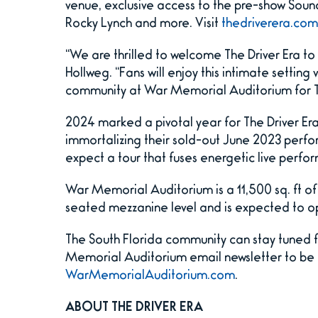
venue, exclusive access to the pre-show Soun
Rocky Lynch and more. Visit
thedriverera.com
“We are thrilled to welcome The Driver Era t
Hollweg. “Fans will enjoy this intimate setting
community at War Memorial Auditorium for Th
2024 marked a pivotal year for The Driver Era.
immortalizing their sold-out June 2023 perfo
expect a tour that fuses energetic live perf
War Memorial Auditorium is a 11,500 sq. ft o
seated mezzanine level and is expected to o
The South Florida community can stay tuned 
Memorial Auditorium email newsletter to be th
WarMemorialAuditorium.com
.
ABOUT THE DRIVER ERA