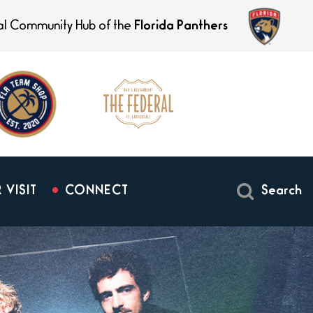
ial Community Hub of the
Florida Panthers
 VISIT
CONNECT
Search