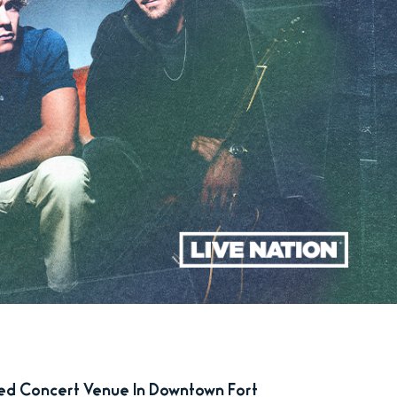
zed Concert Venue In Downtown Fort