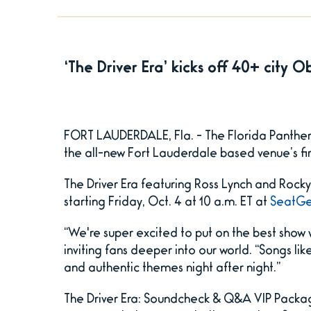
‘The Driver Era’ kicks off 40+ city 
FORT LAUDERDALE, Fla. - The Florida Panther
the all-new Fort Lauderdale based venue’s f
The Driver Era featuring Ross Lynch and Rocky 
starting Friday, Oct. 4 at 10 a.m. ET at
SeatGe
“We're super excited to put on the best show 
inviting fans deeper into our world. “Songs li
and authentic themes night after night.”
The Driver Era: Soundcheck & Q&A VIP Package 