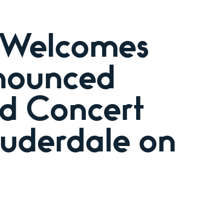
 Welcomes
nnounced
ed Concert
uderdale on