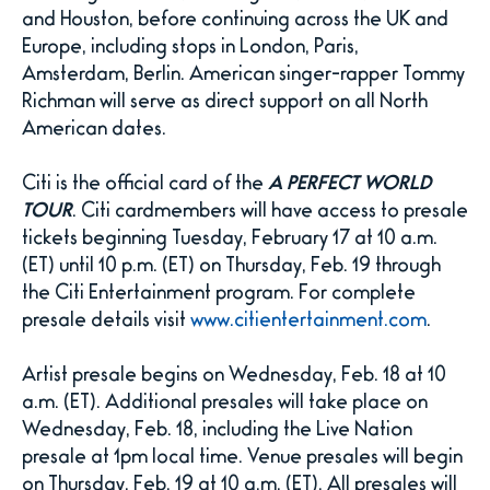
and Houston, before continuing across the UK and
Europe, including stops in London, Paris,
Amsterdam, Berlin. American singer-rapper Tommy
Richman will serve as direct support on all North
American dates.
Citi is the official card of the
A PERFECT WORLD
TOUR
. Citi cardmembers will have access to presale
tickets beginning Tuesday, February 17 at 10 a.m.
(ET) until 10 p.m. (ET) on Thursday, Feb. 19 through
the Citi Entertainment program. For complete
presale details visit
www.citientertainment.com
.
Artist presale begins on Wednesday, Feb. 18 at 10
a.m. (ET). Additional presales will take place on
Wednesday, Feb. 18, including the Live Nation
presale at 1pm local time. Venue presales will begin
on Thursday, Feb. 19 at 10 a.m. (ET). All presales will