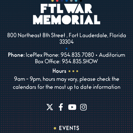
800 Northeast 8th Street , Fort Lauderdale, Florida
33304
Phone:
IcePlex Phone: 954.835.7080 • Auditorium
Box Office: 954.835.SHOW
Hours
9am - 9pm, hours may vary, please check the
calendars for the most up to date information
EVENTS