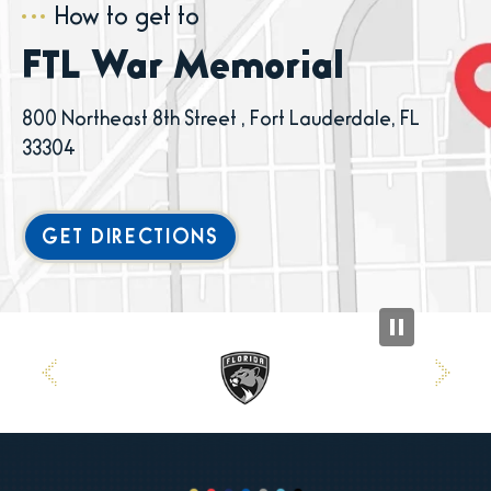
How to get to
FTL War Memorial
800 Northeast 8th Street , Fort Lauderdale, FL
33304
GET DIRECTIONS