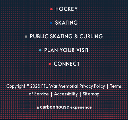
HOCKEY
SKATING
PUBLIC SKATING & CURLING
PLAN YOUR VISIT
CONNECT
Copyright © 2026 FTL War Memorial.
Privacy Policy
|
Terms
of Service
|
Accessibility
|
Sitemap
carbon
house
a
experience