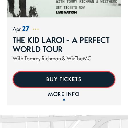
27
Apr
THE KID LAROI - A PERFECT
WORLD TOUR
With Tommy Richman & WizTheMC
BUY TICKETS
MORE INFO