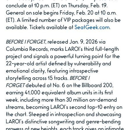
conclude at 10 p.m. (ET) on Thursday, Feb. 19.
General on sale begins Friday, Feb. 20 at 10 a.m.
(ET). A limited number of VIP packages will also be
available. Tickets available at
SeatGeek.com
.
BEFORE I FORGET
, released Jan. 9, 2026 via
Columbia Records, marks LAROI’s third full-length
project and signals a powerful turning point for the
22-year-old artist defined by vulnerability and
emotional clarity, featuring introspective
storytelling across 15 tracks.
BEFORE I
FORGET
debuted at No. 6 on the Billboard 200,
earning 41,000 equivalent album units in its first
week, including more than 30 million on-demand
streams, becoming LAROI’s second top-10 entry on
the chart. Steeped in introspection and showcasing
LAROI’s distinctive songwriting and genre-bending
prowess at new heights, each track gives an intimate