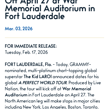
Off April 27 at War
Memorial Auditorium in
Fort Lauderdale
Mar.
03
, 2026
FOR IMMEDIATE RELEASE:
Tuesday, Feb. 17, 2026
FORT LAUDERDALE, Fla.
- Today, GRAMMY-
nominated, multi-platinum chart-topping global
superstar
The Kid LAROI
announced dates for his
global
A PERFECT WORLD TOUR
. Produced by Live
Nation, the tour will kick off at
War Memorial
Auditorium
in Fort Lauderdale on April 27. The
North American leg will make stops in major cities
including New York, Los Angeles, Boston, Toronto,