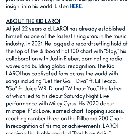
insight into his world. Listen
HERE
.
ABOUT THE KID LAROI
At just 22 years old, LAROI has already established
himself as one of the fastest rising stars in the music
industry. In 2021, He logged a record-setting hold at
the top of the Billboard Hot 100 chart with “Stay,” his
collaboration with Justin Bieber, dominating radio
waves and building global recognition. The Kid
LAROI has captivated fans across the world with
songs including "Let Her Go,” “Diva” ft. Lil Tecca,
"Go" ft. Juice WRLD, and “Without You,” the latter
of which led to his debut Saturday Night Live
performance with Miley Cyrus. His 2020 debut
mixtape, F*ck Love, earned chart-topping success,
reaching number three on the Billboard 200 Chart.
In recognition of his major achievements, LAROI