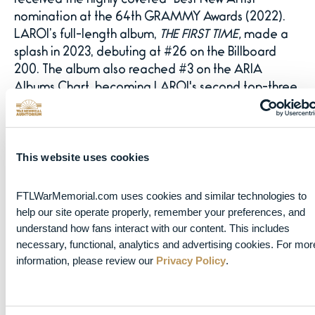
received the highly coveted “Best New Artist”
nomination at the 64th GRAMMY Awards (2022).
LAROI’s full-length album,
THE FIRST TIME,
made a
splash in 2023, debuting at #26 on the Billboard
200. The album also reached #3 on the ARIA
Albums Chart, becoming LAROI's second top-three
entry in Australia.
LAROI had a massive 2024 starting with the release
This website uses cookies
of the deluxe version of
THE FIRST TIME
, which
featured five new tracks. He embarked on
The First
Time Tour
which brought him across Europe, North
FTLWarMemorial.com uses cookies and similar technologies to 
help our site operate properly, remember your preferences, and 
America and Australia. He released three new
understand how fans interact with our content. This includes 
singles including “GIRLS,” which he debuted live on
necessary, functional, analytics and advertising cookies. For more
tour ahead of the release, along with “APEROL
information, please review our 
Privacy Policy
.
SPRITZ,” and “SLOW IT DOWN” featuring Quavo.
“ALL I WANT IS YOU” marked LAROI’s first release
of 2025 and was followed by his highly anticipated