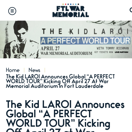
Skip
to
content
Accessibility
Buy
Tickets
Search
Home
News
The Kid LAROI Announces Global “A PERFECT
WORLD TOUR” Kicking Off April 27 At War
Memorial Auditorium In Fort Lauderdale
The Kid LAROI Announces
Global “A PERFECT
WORLD TOUR” Kicking