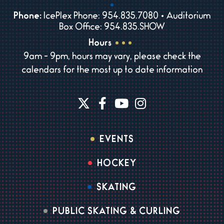
Phone:
IcePlex Phone: 954.835.7080 • Auditorium
Box Office: 954.835.SHOW
Hours
9am - 9pm, hours may vary, please check the
calendars for the most up to date information
EVENTS
HOCKEY
SKATING
PUBLIC SKATING & CURLING