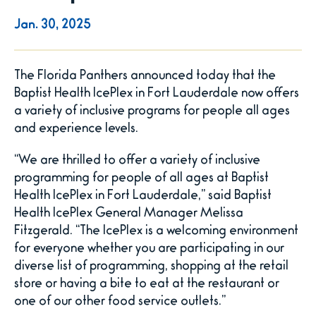
Jan.
30
, 2025
The Florida Panthers announced today that the
Baptist Health IcePlex in Fort Lauderdale now offers
a variety of inclusive programs for people all ages
and experience levels.
“We are thrilled to offer a variety of inclusive
programming for people of all ages at Baptist
Health IcePlex in Fort Lauderdale,” said Baptist
Health IcePlex General Manager Melissa
Fitzgerald. “The IcePlex is a welcoming environment
for everyone whether you are participating in our
diverse list of programming, shopping at the retail
store or having a bite to eat at the restaurant or
one of our other food service outlets.”