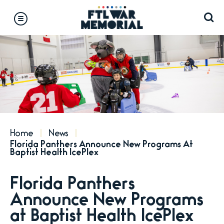
Skip
to
content
Accessibility
Buy
Tickets
Search
Home
News
Florida Panthers Announce New Programs At
Baptist Health IcePlex
Florida Panthers
Announce New Programs
at Baptist Health IcePlex