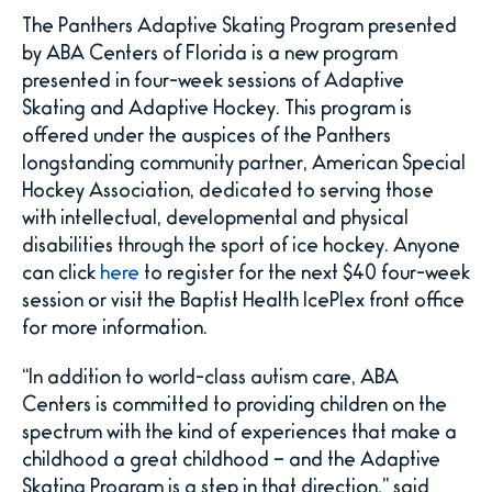
The Panthers Adaptive Skating Program presented
by ABA Centers of Florida is a new program
presented in four-week sessions of Adaptive
Skating and Adaptive Hockey. This program is
offered under the auspices of the Panthers
longstanding community partner, American Special
Hockey Association, dedicated to serving those
with intellectual, developmental and physical
disabilities through the sport of ice hockey. Anyone
can click
here
to register for the next $40 four-week
session or visit the Baptist Health IcePlex front office
for more information.
“In addition to world-class autism care, ABA
Centers is committed to providing children on the
spectrum with the kind of experiences that make a
childhood a great childhood – and the Adaptive
Skating Program is a step in that direction,” said