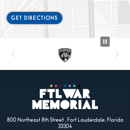
GET DIRECTIONS
800 Northeast 8th Street , Fort Lauderdale, Florida
33304