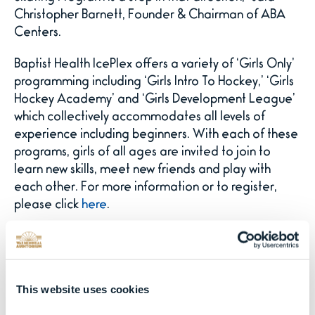
Christopher Barnett, Founder & Chairman of ABA
Centers.
Baptist Health IcePlex offers a variety of ‘Girls Only’
programming including ‘Girls Intro To Hockey,’ ‘Girls
Hockey Academy’ and ‘Girls Development League’
which collectively accommodates all levels of
experience including beginners. With each of these
programs, girls of all ages are invited to join to
learn new skills, meet new friends and play with
each other. For more information or to register,
please click
here
.
A unique offering at Baptist Health IcePlex is the all-
new curling program for those looking for an
entertaining and challenging social activity as well
This website uses cookies
as businesses and large groups seeking a team
building experience. Curling offers a fun, strategy-