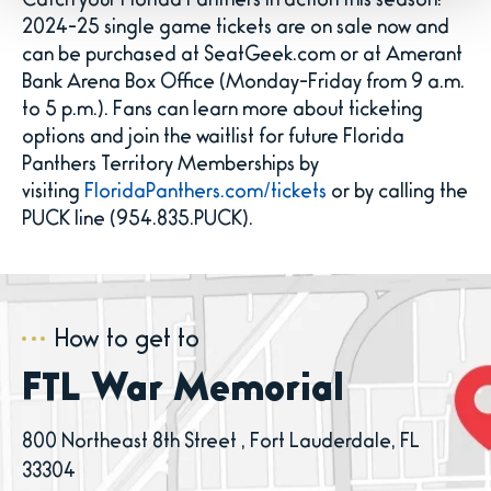
Catch your Florida Panthers in action this season!
2024-25 single game tickets are on sale now and
can be purchased at SeatGeek.com or at Amerant
Bank Arena Box Office (Monday-Friday from 9 a.m.
to 5 p.m.). Fans can learn more about ticketing
options and join the waitlist for future Florida
Panthers Territory Memberships by
visiting
FloridaPanthers.com/tickets
or by calling the
PUCK line (954.835.PUCK).
How to get to
FTL War Memorial
800 Northeast 8th Street , Fort Lauderdale, FL
33304