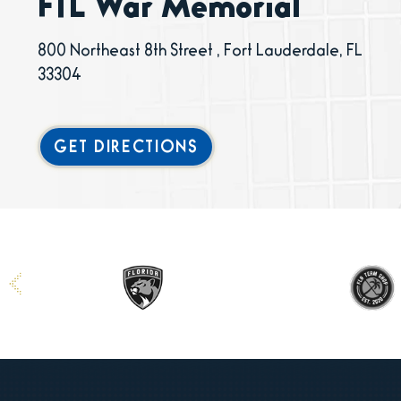
FTL War Memorial
800 Northeast 8th Street , Fort Lauderdale, FL
33304
GET DIRECTIONS