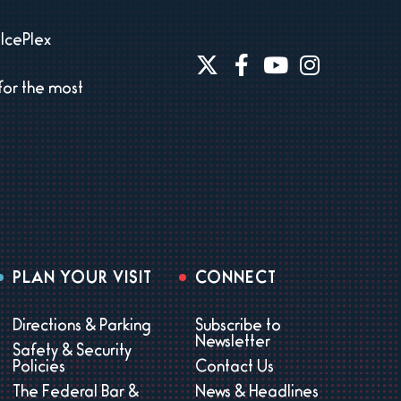
IcePlex
for the most
PLAN YOUR VISIT
CONNECT
Directions & Parking
Subscribe to
Newsletter
Safety & Security
Policies
Contact Us
The Federal Bar &
News & Headlines