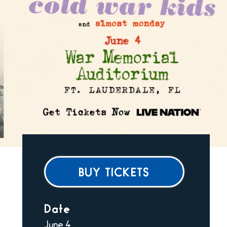
BUY TICKETS
Date
June
4