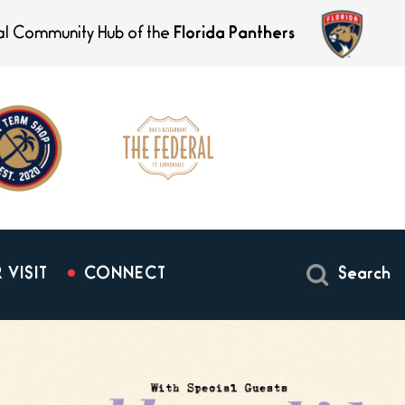
ial Community Hub of the
Florida Panthers
 VISIT
CONNECT
Search