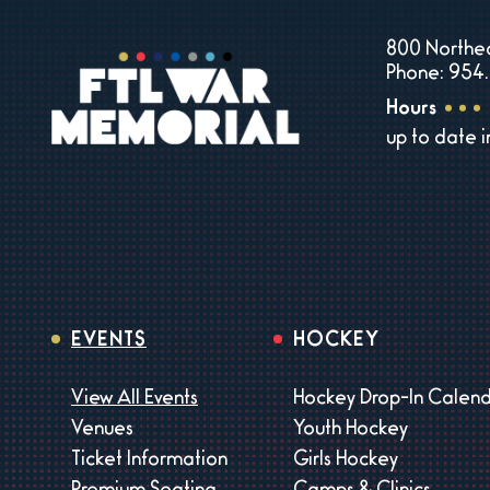
800 Northea
Phone: 954.
Hours
up to date 
EVENTS
HOCKEY
View All Events
Hockey Drop-In Calen
Venues
Youth Hockey
Ticket Information
Girls Hockey