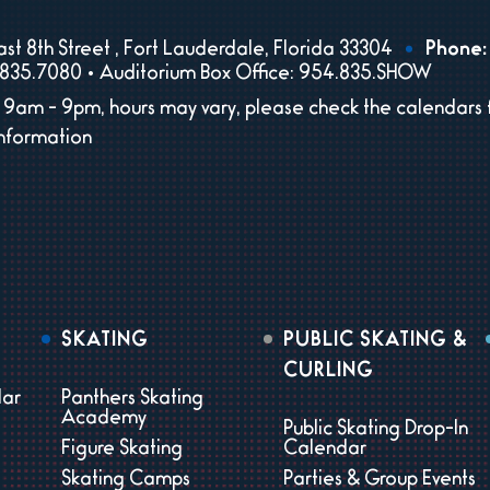
st 8th Street , Fort Lauderdale, Florida 33304
Phone:
835.7080 • Auditorium Box Office: 954.835.SHOW
9am - 9pm, hours may vary, please check the calendars 
information
SKATING
PUBLIC SKATING &
CURLING
dar
Panthers Skating
Academy
Public Skating Drop-In
Figure Skating
Calendar
Skating Camps
Parties & Group Events