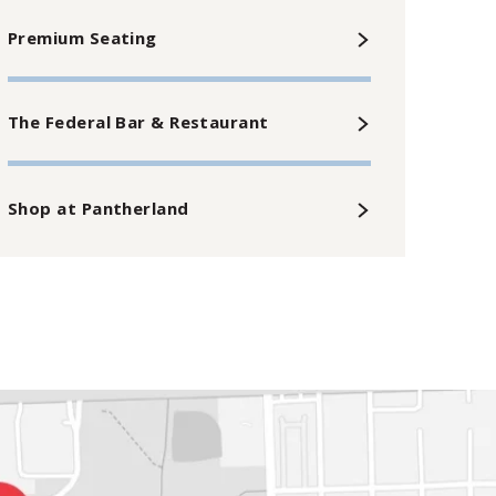
Premium Seating
The Federal Bar & Restaurant
Shop at Pantherland