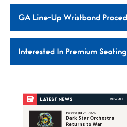
GA Line-Up Wristband Proced
Interested In Premium Seating
VIEW ALL
LATEST NEWS
Posted Jul 28, 2026
Dark Star Orchestra
Returns to War