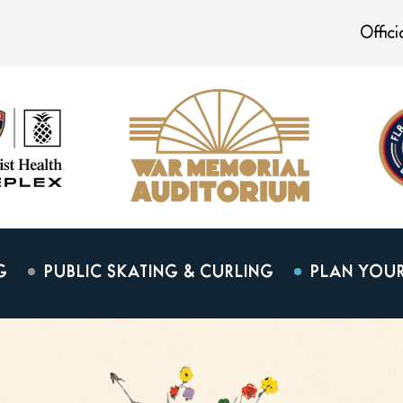
Offic
G
PUBLIC SKATING & CURLING
PLAN YOUR