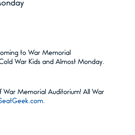
Monday
 coming to War Memorial
ts Cold War Kids and Almost Monday.
 of War Memorial Auditorium! All War
SeatGeek.com.