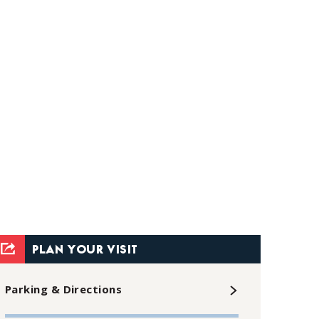
PLAN YOUR VISIT
Parking & Directions