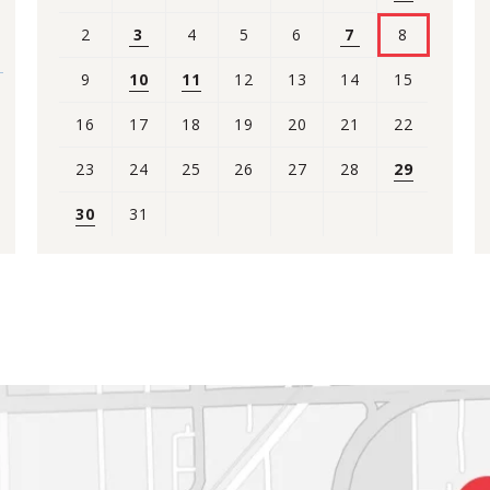
2
3
4
5
6
7
8
9
10
11
12
13
14
15
16
17
18
19
20
21
22
23
24
25
26
27
28
29
30
31
View
all
events
for
August
2026