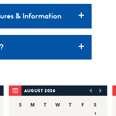
ures & Information
?
AUGUST 2026
S
M
T
W
T
F
S
1