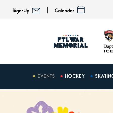
Skip
to
Sign-Up
Calendar
content
Accessibility
Buy
Tickets
Search
EVENTS
HOCKEY
SKATIN