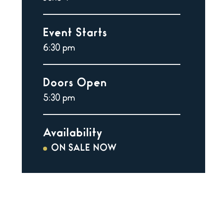
Event Starts
6:30 pm
Doors Open
5:30 pm
Availability
ON SALE NOW