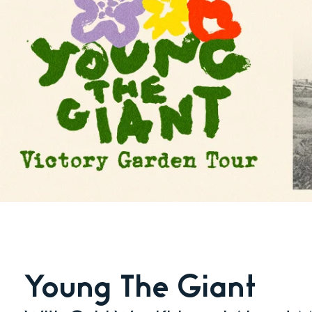
Young The Giant