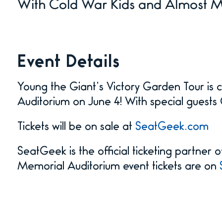
With Cold War Kids and Almost 
Event Details
Young the Giant’s Victory Garden Tour is
Auditorium on June 4! With special gues
Tickets will be on sale at
SeatGeek.com
SeatGeek is the official ticketing partner
Memorial Auditorium event tickets are on