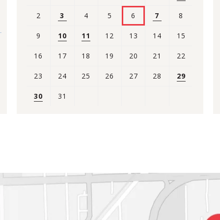
2
3
4
5
6
7
8
9
10
11
12
13
14
15
16
17
18
19
20
21
22
23
24
25
26
27
28
29
30
31
View
all
events
for
August
2026