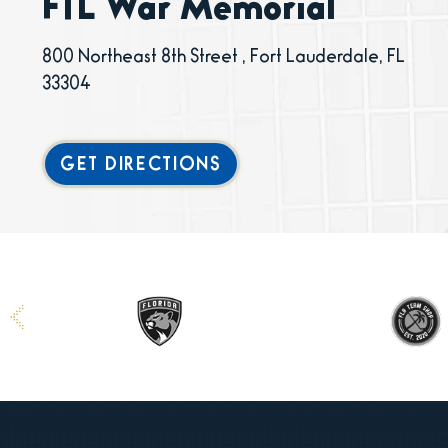
FTL War Memorial
800 Northeast 8th Street , Fort Lauderdale, FL
33304
GET DIRECTIONS