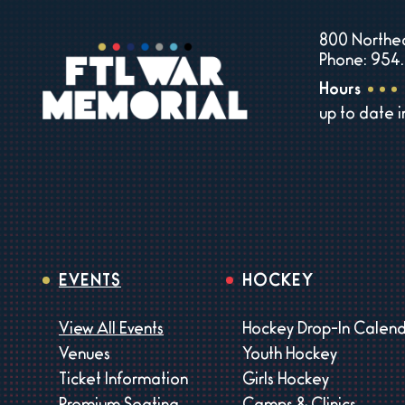
800 Northea
Phone: 954.
Hours
up to date 
EVENTS
HOCKEY
View All Events
Hockey Drop-In Calen
Venues
Youth Hockey
Ticket Information
Girls Hockey