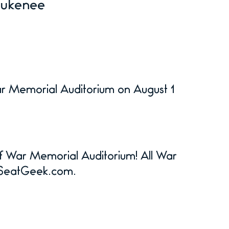
Zukenee
ar Memorial Auditorium on August 1
 of War Memorial Auditorium! All War
n SeatGeek.com.