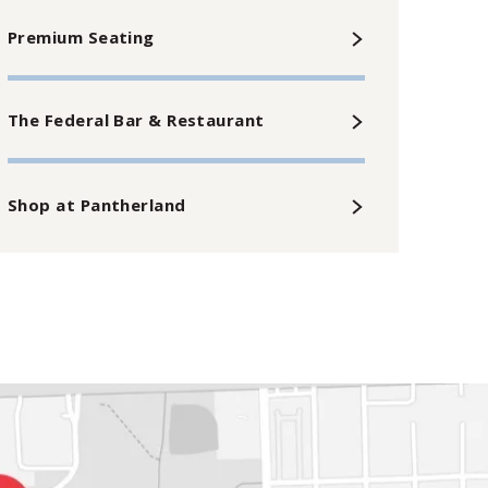
Premium Seating
The Federal Bar & Restaurant
Shop at Pantherland