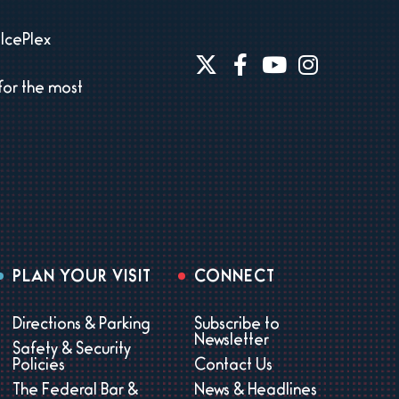
IcePlex
for the most
PLAN YOUR VISIT
CONNECT
Directions & Parking
Subscribe to
Newsletter
Safety & Security
Policies
Contact Us
The Federal Bar &
News & Headlines