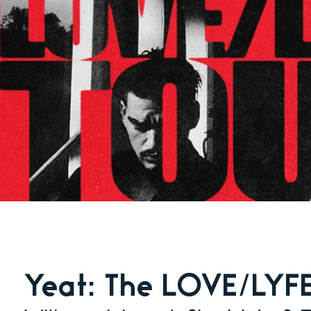
Yeat: The LOVE/LYFE