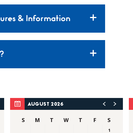
ures & Information
?
AUGUST 2026
S
M
T
W
T
F
S
1