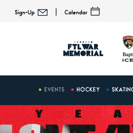
Skip
to
Sign-Up
Calendar
content
Accessibility
Buy
Tickets
Search
EVENTS
HOCKEY
SKATIN