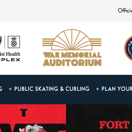
Offic
G
PUBLIC SKATING & CURLING
PLAN YOUR