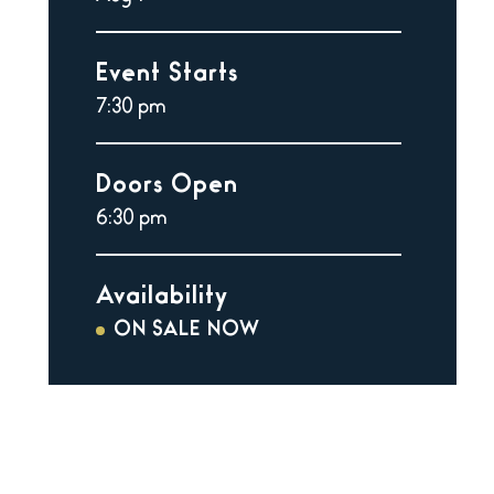
Event Starts
7:30 pm
Doors Open
6:30 pm
Availability
ON SALE NOW