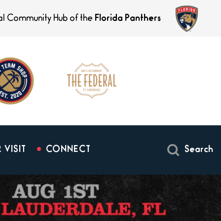
ial Community Hub of the
Florida Panthers
 VISIT
CONNECT
Search