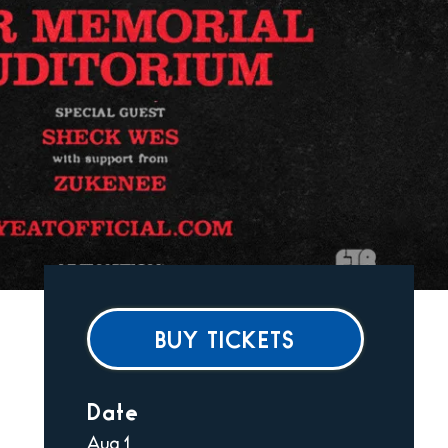
BUY TICKETS
Date
Aug
1