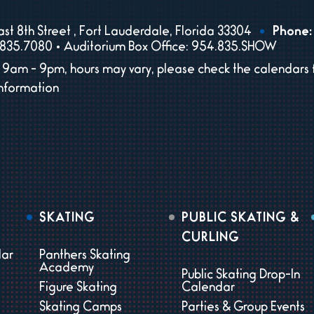
st 8th Street , Fort Lauderdale, Florida 33304
Phone:
835.7080 • Auditorium Box Office: 954.835.SHOW
9am - 9pm, hours may vary, please check the calendars 
information
SKATING
PUBLIC SKATING &
CURLING
dar
Panthers Skating
Academy
Public Skating Drop-In
Figure Skating
Calendar
Skating Camps
Parties & Group Events