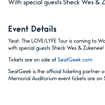
With special guests Sheck Wes & 
Event Details
Yeat: The LOVE/LYFE Tour is coming to W
with special guests Sheck Wes & Zukenee!
Tickets are on sale at
SeatGeek.com
SeatGeek is the official ticketing partner
Memorial Auditorium event tickets are o