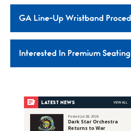
GA Line-Up Wristband Proced
Interested In Premium Seating
VIEW ALL
LATEST NEWS
Posted Jul 28, 2026
Dark Star Orchestra
Returns to War