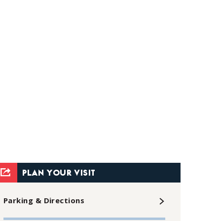
PLAN YOUR VISIT
Parking & Directions