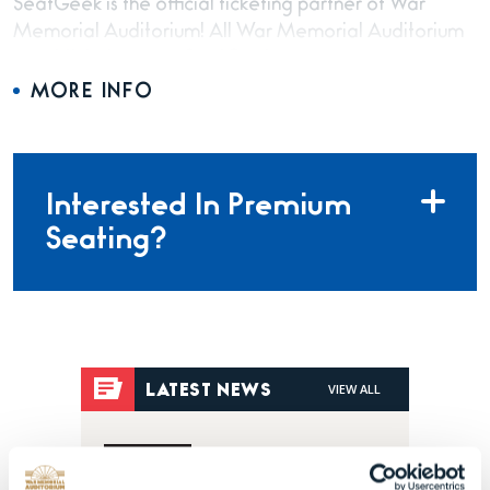
SeatGeek is the official ticketing partner of War
Memorial Auditorium! All War Memorial Auditorium
event tickets are on SeatGeek.com.
MORE INFO
Interested In Premium
Seating?
VIEW ALL
LATEST NEWS
Posted Jul 28, 2026
Dark Star Orchestra