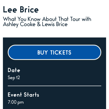
Lee Brice
What You Know About That Tour with
Ashley Cooke & Lewis Brice
BUY TICKETS
Date
Sep
12
Event Starts
7:00 pm