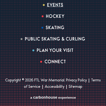
EVENTS
HOCKEY
SKATING
PUBLIC SKATING & CURLING
PLAN YOUR VISIT
CONNECT
Copyright © 2026 FTL War Memorial.
Privacy Policy
|
Terms
of Service
|
Accessibility
|
Sitemap
carbon
house
a
experience