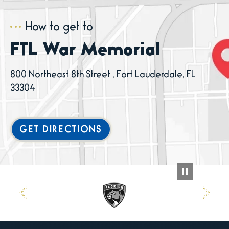
How to get to
FTL War Memorial
800 Northeast 8th Street , Fort Lauderdale, FL
33304
GET DIRECTIONS