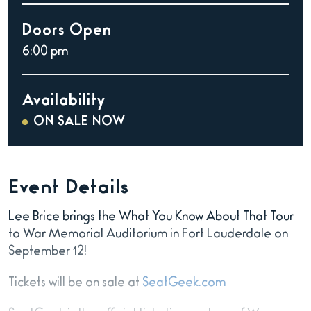
Doors Open
6:00 pm
Availability
ON SALE NOW
Event Details
Lee Brice brings the What You Know About That Tour
to War Memorial Auditorium in Fort Lauderdale on
September 12!
Tickets will be on sale at
SeatGeek.com