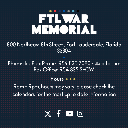
800 Northeast 8th Street , Fort Lauderdale, Florida
33304
Phone:
IcePlex Phone: 954.835.7080 • Auditorium
Box Office: 954.835.SHOW
Hours
9am - 9pm, hours may vary, please check the
calendars for the most up to date information