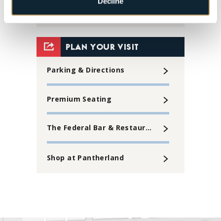
Decline
30
31
View
all
PLAN YOUR VISIT
events
Parking & Directions
for
August
Premium Seating
2026
The Federal Bar & Restaurant
Shop at Pantherland