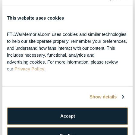
Returns to War
Memorial Auditorium
in Fort Lauderdale on
This website uses cookies
December 3 & 4, 2026
Posted Jul 10, 2026
Turnpike
Troubadours Add
FTLWarMemorial.com uses cookies and similar technologies 
War Memorial
to help our site operate properly, remember your preferences, 
Auditorium Oct. 23
and understand how fans interact with our content. This 
Date to Fall Headline
includes necessary, functional, analytics and 
Tour
advertising cookies. For more information, please review 
AUGUST 2026
our 
Privacy Policy
.
S
M
T
W
T
F
S
1
2
3
4
5
6
7
8
Show details
9
10
11
12
13
14
15
Accept
16
17
18
19
20
21
22
23
24
25
26
27
28
29