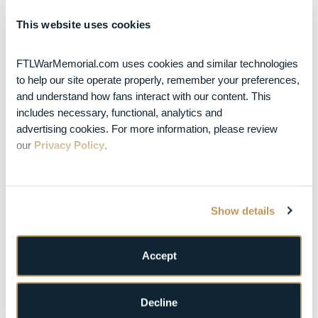
in Fort Lauderdale on
December 3 & 4, 2026
Posted Jul 10, 2026
This website uses cookies
Turnpike
Troubadours Add
War Memorial
FTLWarMemorial.com uses cookies and similar technologies 
Auditorium Oct. 23
to help our site operate properly, remember your preferences, 
Date to Fall Headline
and understand how fans interact with our content. This 
Tour
includes necessary, functional, analytics and 
AUGUST 2026
advertising cookies. For more information, please review 
S
M
T
W
T
F
S
our 
Privacy Policy
.
1
2
3
4
5
6
7
8
Show details
9
10
11
12
13
14
15
16
17
18
19
20
21
22
Accept
23
24
25
26
27
28
29
30
31
Decline