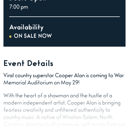
7:00 pm
Availability
ON SALE NOW
Event Details
Viral country superstar Cooper Alan is coming to War
Memorial Auditorium on May 29!
With the heart of a showman and the hustle of a
modern independent artist, Cooper Alan is bringing
fearless creativity and unfiltered authenticity to
country music. A native of Winston-Salem, North
Carolina, Alan has built a massive, self-made fanbase