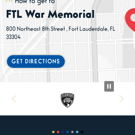
How to get to
FTL War Memorial
800 Northeast 8th Street , Fort Lauderdale, FL
33304
GET DIRECTIONS