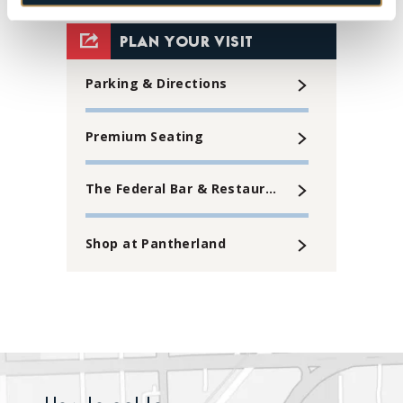
View
all
PLAN YOUR VISIT
events
Parking & Directions
for
August
Premium Seating
2026
The Federal Bar & Restaurant
Shop at Pantherland