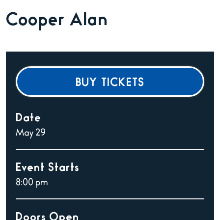
Cooper Alan
BUY TICKETS
Date
May
29
Event Starts
8:00 pm
Doors Open