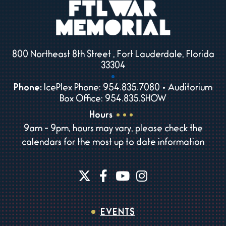
800 Northeast 8th Street , Fort Lauderdale, Florida
33304
Phone:
IcePlex Phone: 954.835.7080 • Auditorium
Box Office: 954.835.SHOW
Hours
9am - 9pm, hours may vary, please check the
calendars for the most up to date information
EVENTS