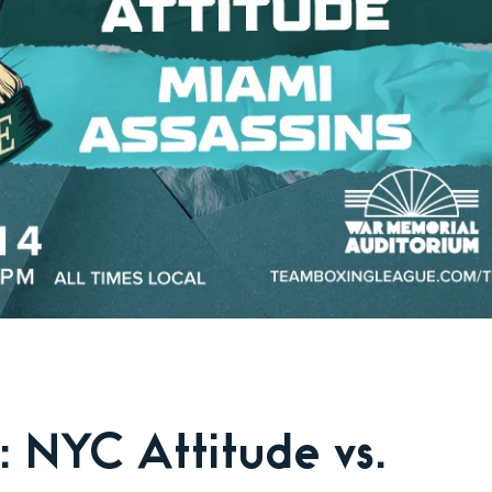
 NYC Attitude vs.