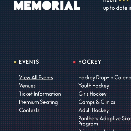
Hours
up to date 
EVENTS
HOCKEY
View All Events
Hockey Drop-In Calen
Venues
Youth Hockey
Ticket Information
Girls Hockey
Premium Seating
Camps & Clinics
Contests
Adult Hockey
Panthers Adaptive Ska
Program