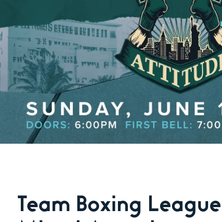
Team Boxing League: