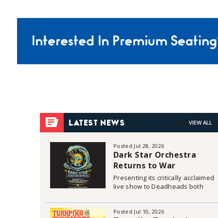
Interested In Premium Seating
VIEW ALL
LATEST NEWS
Posted Jul 28, 2026
Dark Star Orchestra
Returns to War
Memorial Auditorium in
Presenting its critically acclaimed
Fort Lauderdale on
live show to Deadheads both
young and old, Dark Star
December 3 & 4, 2026
Orchestra is set to recreate the
Posted Jul 10, 2026
live Grateful Dead Experience