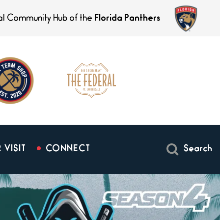
ial Community Hub of the
Florida Panthers
 VISIT
CONNECT
Search