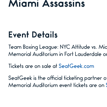
Miami Assassins
Event Details
Team Boxing League: NYC Attitude vs. Mia
Memorial Auditorium in Fort Lauderdale o
Tickets are on sale at
SeatGeek.com
SeatGeek is the official ticketing partner
Memorial Auditorium event tickets are on