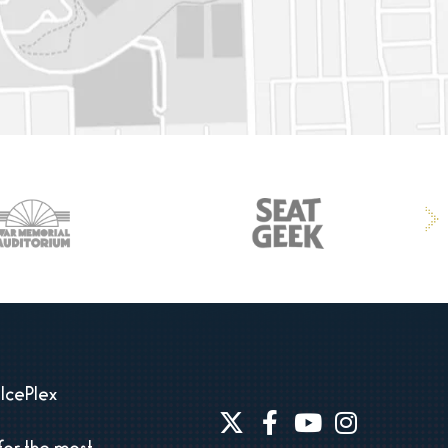
IcePlex