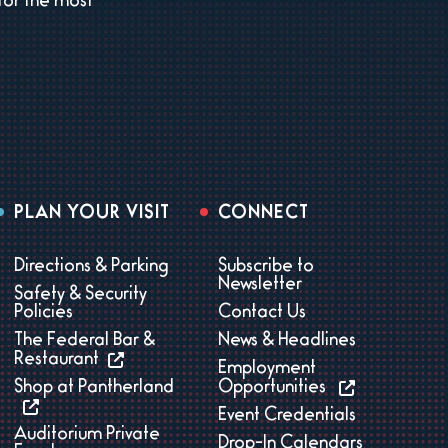
for the most
PLAN YOUR VISIT
CONNECT
Directions & Parking
Subscribe to
Newsletter
Safety & Security
Policies
Contact Us
The Federal Bar &
News & Headlines
Restaurant
Employment
Shop at Pantherland
Opportunities
Event Credentials
Auditorium Private
Drop-In Calendars