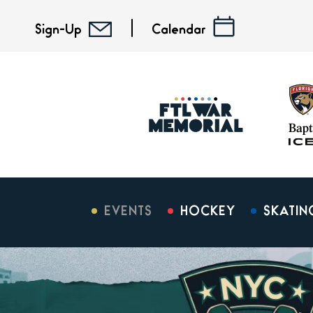
Skip
to
Sign-Up
Calendar
content
Accessibility
Buy
Tickets
Search
EVENTS
HOCKEY
SKATIN