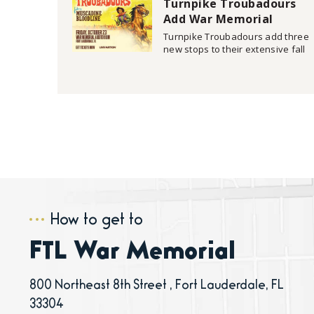
Turnpike Troubadours
and return to War Memorial
Auditorium in Fort Lauderdale on
Add War Memorial
Auditorium Oct. 23 Date
Turnpike Troubadours add three
to Fall Headline Tour
new stops to their extensive fall
headline tour including an Oct.
23 date at War Memorial
Auditorium in Fort Lauderdale.
Tickets go on sale next Friday,
July 17 at 10 a.m. (ET)
at SeatGeek.com. Additional
details can be found
at www.turnpiketroubadours.com/tour.
How to get to
FTL War Memorial
800 Northeast 8th Street , Fort Lauderdale, FL
33304