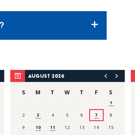
?
AUGUST 2026
S
M
T
W
T
F
S
1
2
3
4
5
6
7
8
9
10
11
12
13
14
15