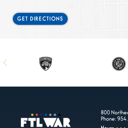
GET DIRECTIONS
800 Northea
Phone: 954.