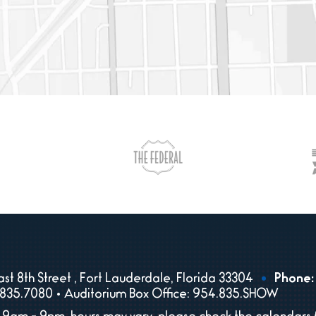
st 8th Street , Fort Lauderdale, Florida 33304
Phone:
835.7080 • Auditorium Box Office: 954.835.SHOW