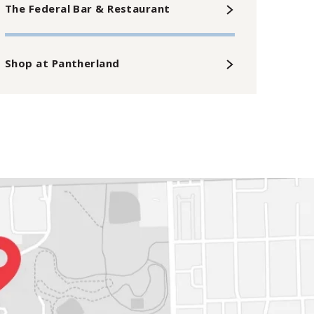
The Federal Bar & Restaurant
Shop at Pantherland