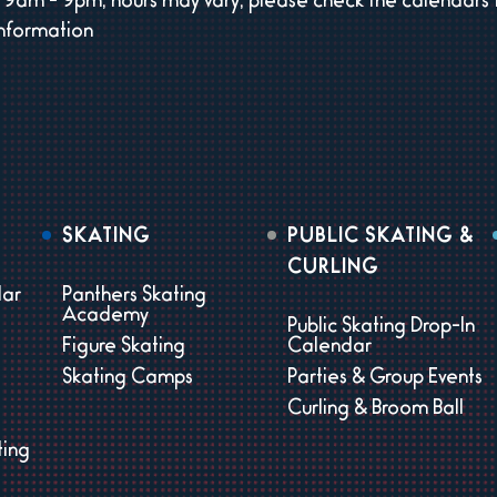
9am - 9pm, hours may vary, please check the calendars 
information
SKATING
PUBLIC SKATING &
CURLING
dar
Panthers Skating
Academy
Public Skating Drop-In
Figure Skating
Calendar
Skating Camps
Parties & Group Events
Curling & Broom Ball
ting