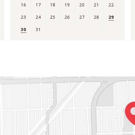
16
17
18
19
20
21
22
23
24
25
26
27
28
29
30
31
View
all
events
for
August
2026