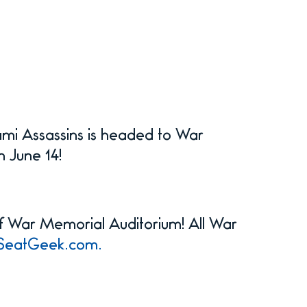
mi Assassins is headed to War
n June 14!
 of War Memorial Auditorium! All War
SeatGeek.com.