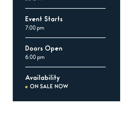
Event Starts
7:00 pm
Doors Open
6:00 pm
Availability
ON SALE NOW