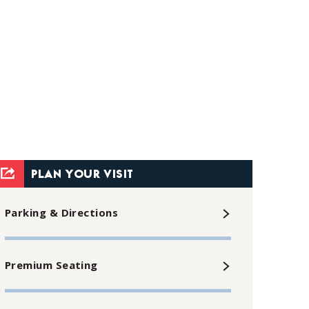
PLAN YOUR VISIT
Parking & Directions
Premium Seating