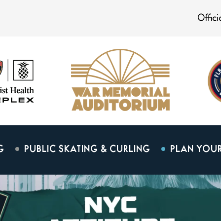
Offic
G
PUBLIC SKATING & CURLING
PLAN YOUR