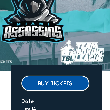
BUY TICKETS
Date
June
14